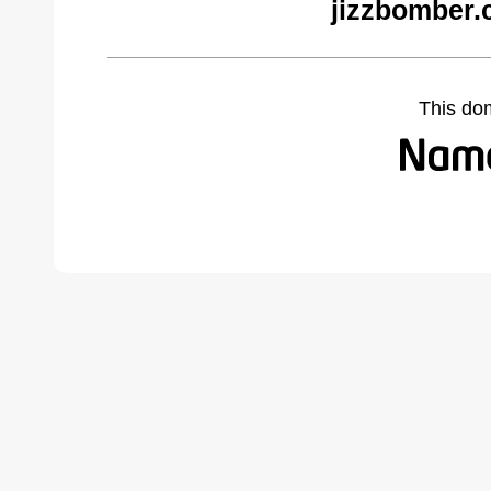
jizzbomber.
This do